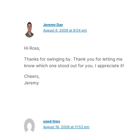
Jeremy Day
August 6, 2009 at 8:04 pm
Hi Ross,
Thanks for swinging by. Thank you for letting me
know which one stood out for you. I appreciate it!
Cheers,
Jeremy
used tires
August 16, 2009 at 11:53 pm