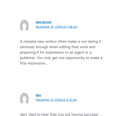
dog kennel
November 10, 2009 at 7:48 am
A mistake new writers often make is not taking it
seriously enough when editing their work and
preparing it for submission to an agent or a
publisher. You only get one opportunity to make a
first impression…
Seo
December 14, 2009 at 3:10 am
Very Glad to hear that you are having success! …