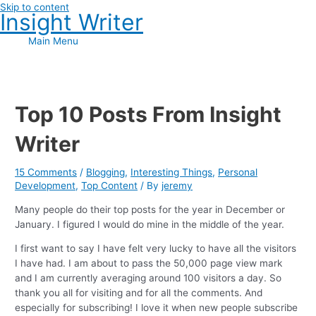
Skip to content
Insight Writer
Main Menu
Top 10 Posts From Insight
Writer
15 Comments
/
Blogging
,
Interesting Things
,
Personal
Development
,
Top Content
/ By
jeremy
Many people do their top posts for the year in December or
January. I figured I would do mine in the middle of the year.
I first want to say I have felt very lucky to have all the visitors
I have had. I am about to pass the 50,000 page view mark
and I am currently averaging around 100 visitors a day. So
thank you all for visiting and for all the comments. And
especially for subscribing! I love it when new people subscribe