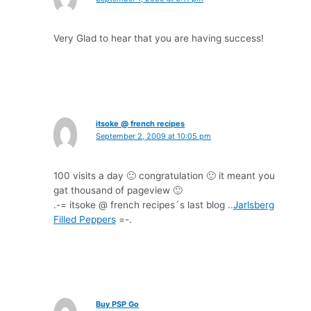
Very Glad to hear that you are having success!
itsoke @ french recipes
September 2, 2009 at 10:05 pm
100 visits a day 🙂 congratulation 🙂 it meant you
gat thousand of pageview 🙂
.-= itsoke @ french recipes´s last blog ..
Jarlsberg
Filled Peppers
=-.
Buy PSP Go