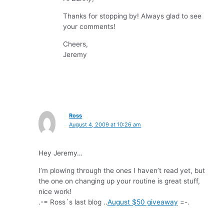
Thanks for stopping by! Always glad to see
your comments!
Cheers,
Jeremy
Ross
August 4, 2009 at 10:26 am
Hey Jeremy…
I’m plowing through the ones I haven’t read yet, but
the one on changing up your routine is great stuff,
nice work!
.-= Ross´s last blog ..
August $50 giveaway
=-.