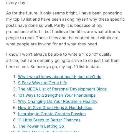
every day!
As for the future, it only seems bright. I have been pondering
my top 10 list and have been asking myself why these specific
posts have done so well. Partly it is because of my
promotional efforts, but I believe the titles are what attracts
people to read. These titles and the content held within are
what people are looking for and what they need.
I know I won’t always be able to write a “Top 10” quality
article, but I am certainly going to strive to do just that from
here on out. So here ya go, my top 10 list to date…
What we all know about health, but don’t do
.
9 Easy Ways to Get a Life
The MEGA List of Personal Development Blogs
101 Ways to Strengthen Your Friendships
Why Changing Up Your Routine is Healthy
How to Give Great Hugs & Handshakes
Learning to Create Creates Passion
11 Little Steps to Better Finances
The Power in Letting Go