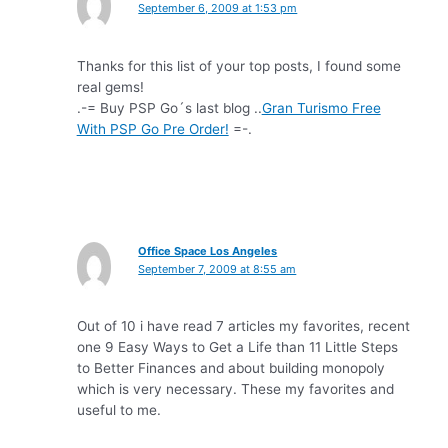
September 6, 2009 at 1:53 pm
Thanks for this list of your top posts, I found some
real gems!
.-= Buy PSP Go´s last blog ..
Gran Turismo Free
With PSP Go Pre Order!
=-.
Office Space Los Angeles
September 7, 2009 at 8:55 am
Out of 10 i have read 7 articles my favorites, recent
one 9 Easy Ways to Get a Life than 11 Little Steps
to Better Finances and about building monopoly
which is very necessary. These my favorites and
useful to me.