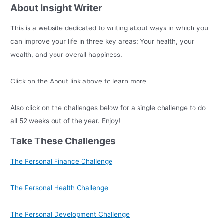
About Insight Writer
This is a website dedicated to writing about ways in which you
can improve your life in three key areas: Your health, your
wealth, and your overall happiness.
Click on the About link above to learn more...
Also click on the challenges below for a single challenge to do
all 52 weeks out of the year. Enjoy!
Take These Challenges
The Personal Finance Challenge
The Personal Health Challenge
The Personal Development Challenge