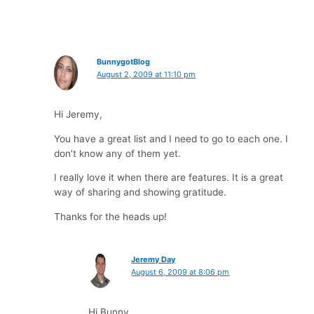
BunnygotBlog
August 2, 2009 at 11:10 pm
Hi Jeremy,
You have a great list and I need to go to each one. I
don’t know any of them yet.
I really love it when there are features. It is a great
way of sharing and showing gratitude.
Thanks for the heads up!
Jeremy Day
August 6, 2009 at 8:06 pm
Hi Bunny,