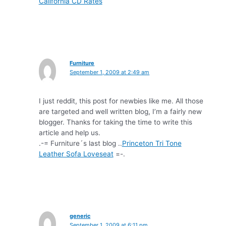
California CD Rates
Furniture
September 1, 2009 at 2:49 am
I just reddit, this post for newbies like me. All those
are targeted and well written blog, I’m a fairly new
blogger. Thanks for taking the time to write this
article and help us.
.-= Furniture´s last blog ..
Princeton Tri Tone
Leather Sofa Loveseat
=-.
generic
September 1, 2009 at 6:11 pm