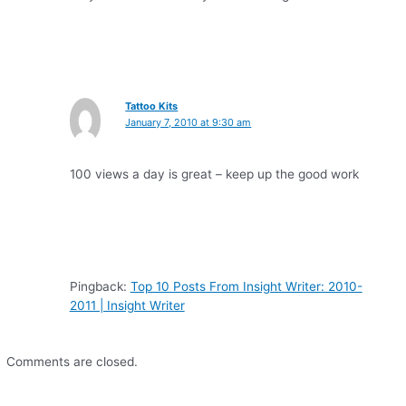
Tattoo Kits
January 7, 2010 at 9:30 am
100 views a day is great – keep up the good work
Pingback:
Top 10 Posts From Insight Writer: 2010-
2011 | Insight Writer
Comments are closed.