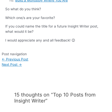
Build a Monopoly Where You Are
So what do you think?
Which one/s are your favorite?
If you could name the title for a future Insight Writer post,
what would it be?
I would appreciate any and all feedback! 😉
Post navigation
←
Previous Post
Next Post
→
15 thoughts on “Top 10 Posts from
Insight Writer”