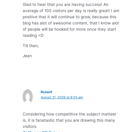
Glad to hear that you are having success! An
average of 100 visitors per day is really great! I am
positive that it will continue to grow, because this
blog has alot of awesome content, that I know alot
of people will be hooked for more once they start
reading =D
Till then,
Jean
Russell
August 31, 2009 at 8:55 am
Considering how competitive the subject matteer
is, it is fanatastic that you are drawing this many
visitors.