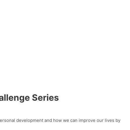
llenge Series
t personal development and how we can improve our lives by