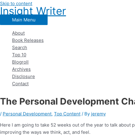
Skip to content
Insight Writer
Main Menu
About
Book Releases
Search
Top 10
Blogroll
Archives
Disclosure
Contact
The Personal Development Cha
/
Personal Development
,
Top Content
/ By
jeremy
Here I am going to take 52 weeks out of the year to talk abou
improving the ways we think, act, and feel.