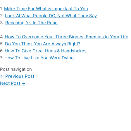
1.
Make Time For What is Important To You
2.
Look At What People DO, Not What They Say
3.
Reaching Y’s In The Road
4.
How To Overcome Your Three Biggest Enemies in Your Life
5.
Do You Think You Are Always Right?
6.
How To Give Great Hugs & Handshakes
7.
How To Live Like You Were Dying
Post navigation
←
Previous Post
Next Post
→