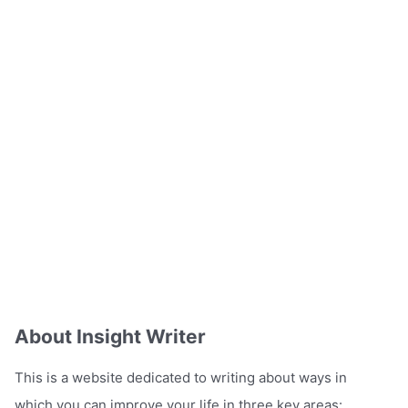
About Insight Writer
This is a website dedicated to writing about ways in
which you can improve your life in three key areas: