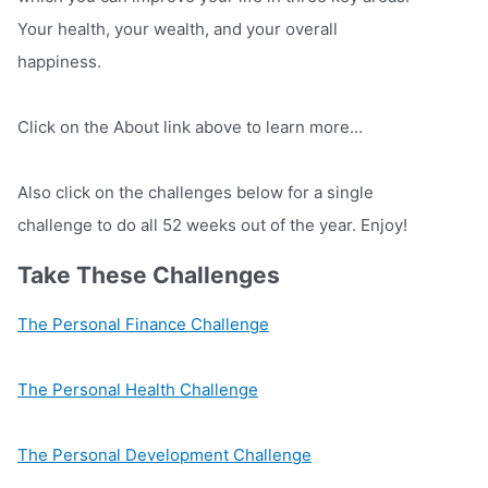
Your health, your wealth, and your overall
happiness.
Click on the About link above to learn more...
Also click on the challenges below for a single
challenge to do all 52 weeks out of the year. Enjoy!
Take These Challenges
The Personal Finance Challenge
The Personal Health Challenge
The Personal Development Challenge