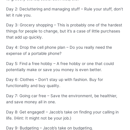
Day 2: Decluttering and managing stuff – Rule your stuff, don’t
let it rule you.
Day 3: Grocery shopping – This is probably one of the hardest
things for people to change, but it’s a case of little purchases
that add up quickly.
Day 4: Drop the cell phone plan – Do you really need the
expense of a portable phone?
Day 5: Find a free hobby – A free hobby or one that could
potentially make or save you money is even better.
Day 6: Clothes – Don’t stay up with fashion. Buy for
functionality and buy quality.
Day 7: Going car free – Save the environment, be healthier,
and save money all in one.
Day 8: Get engaged! – Jacob’s take on finding your calling in
life. (Hint: It might not be your job.)
Day 9: Budgeting – Jacob’s take on budgeting.