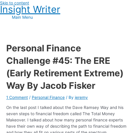
Skip to content
Insight Writer
Main Menu
Personal Finance
Challenge #45: The ERE
(Early Retirement Extreme)
Way By Jacob Fisker
1 Comment
/
Personal Finance
/ By
jeremy
On the last post I talked about the Dave Ramsey Way and his
seven steps to financial freedom called The Total Money
Makeover. I talked about how many personal finance experts
have their own way of describing the path to financial freedom
and how they all fit on various parts of the spectrum.