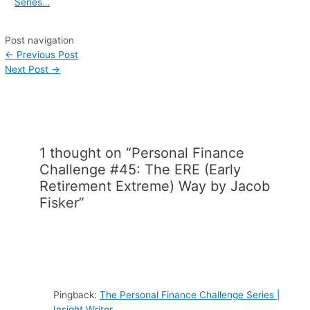
Series…
Post navigation
←
Previous Post
Next Post
→
1 thought on “Personal Finance
Challenge #45: The ERE (Early
Retirement Extreme) Way by Jacob
Fisker”
Pingback:
The Personal Finance Challenge Series |
Insight Writer