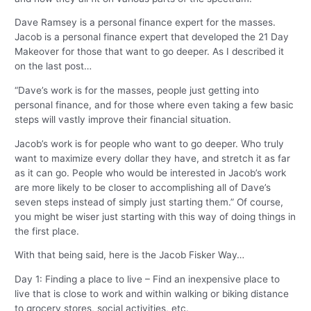
Dave Ramsey is a personal finance expert for the masses.
Jacob is a personal finance expert that developed the 21 Day
Makeover for those that want to go deeper. As I described it
on the last post…
“Dave’s work is for the masses, people just getting into
personal finance, and for those where even taking a few basic
steps will vastly improve their financial situation.
Jacob’s work is for people who want to go deeper. Who truly
want to maximize every dollar they have, and stretch it as far
as it can go. People who would be interested in Jacob’s work
are more likely to be closer to accomplishing all of Dave’s
seven steps instead of simply just starting them.” Of course,
you might be wiser just starting with this way of doing things in
the first place.
With that being said, here is the Jacob Fisker Way…
Day 1: Finding a place to live – Find an inexpensive place to
live that is close to work and within walking or biking distance
to grocery stores, social activities, etc.