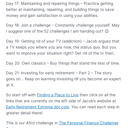
Day 17: Maintaining and repairing things – Practice getting
better at maintaining, repairing, and building things to save
money and gain satisfaction in using your abilities.
Day 18: Join a challenge – Constantly challenge yourself. May
I suggest one of the 52 challenges I am handing out? 😉
Day 19: Getting rid of your TV (addiction) – Jacob argues that
a TV keeps you where you are now, the status quo. But you
want to improve your situation right? Get rid of the tv then.
Day 20: Own classics – Buy things that stand the test of time.
Day 21: Investing for early retirement – Part 2 – The story
goes on… Keep on learning investing till you become an expert
at it.
So start off with
Finding a Place to Live
then click on all the
links that are currently on the left side of Jacob’s website at
Early Retirement Extreme dot com
. You can read each step in
greater detail there!
This is our 45rd challenge in
The Personal Finance Challenge