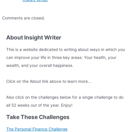
Comments are closed.
About Insight Writer
This is a website dedicated to writing about ways in which you
can improve your life in three key areas: Your health, your
wealth, and your overall happiness.
Click on the About link above to learn more...
Also click on the challenges below for a single challenge to do
all 52 weeks out of the year. Enjoy!
Take These Challenges
The Personal Finance Challenge