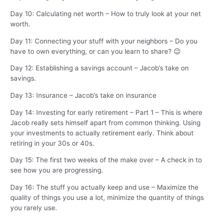
Day 10: Calculating net worth – How to truly look at your net
worth.
Day 11: Connecting your stuff with your neighbors – Do you
have to own everything, or can you learn to share? 😉
Day 12: Establishing a savings account – Jacob’s take on
savings.
Day 13: Insurance – Jacob’s take on insurance
Day 14: Investing for early retirement – Part 1 – This is where
Jacob really sets himself apart from common thinking. Using
your investments to actually retirement early. Think about
retiring in your 30s or 40s.
Day 15: The first two weeks of the make over – A check in to
see how you are progressing.
Day 16: The stuff you actually keep and use – Maximize the
quality of things you use a lot, minimize the quantity of things
you rarely use.