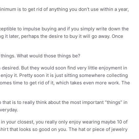
nimum is to get rid of anything you don’t use within a year,
sceptible to impulse buying and if you simply write down the
 it later, perhaps the desire to buy it will go away. Once
f things. What would those things be?
desired. But they would soon find very little enjoyment in
njoy it. Pretty soon it is just sitting somewhere collecting
comes time to get rid of it, which takes even more work. The
 that is to really think about the most important “things” in
everyday.
 in your closest, you really only enjoy wearing maybe 10 of
hirt that looks so good on you. The hat or piece of jewelry