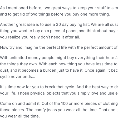
As I mentioned before, two great ways to keep your stuff to a mi
and to get rid of two things before you buy one more thing.
Another great idea is to use a 30 day buying list. We are all su
thing you want to buy on a piece of paper, and think about buying
you realize you really don’t need it after all.
Now try and imagine the perfect life with the perfect amount o
With unlimited money people might buy everything their heart’s 
the things they own. With each new thing you have less time to e
dust, and it becomes a burden just to have it. Once again, it be
cycle never ends…
It is time now for you to break that cycle. And the best way to do
your life. Those physical objects that you simply love and use 
Come on and admit it. Out of the 100 or more pieces of clothing
those pieces. The comfy jeans you wear all the time. That one s
you wear all the time.