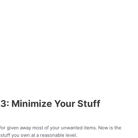
3: Minimize Your Stuff
d/or given away most of your unwanted items. Now is the
stuff you own at a reasonable level.