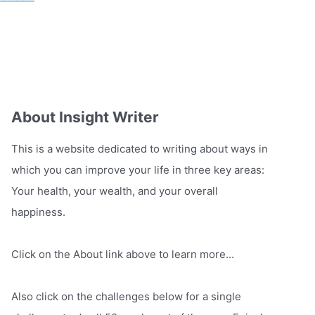
About Insight Writer
This is a website dedicated to writing about ways in
which you can improve your life in three key areas:
Your health, your wealth, and your overall
happiness.
Click on the About link above to learn more...
Also click on the challenges below for a single