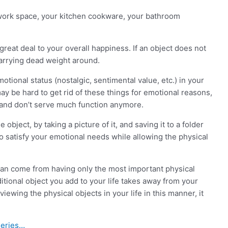
ur work space, your kitchen cookware, your bathroom
 great deal to your overall happiness. If an object does not
carrying dead weight around.
tional status (nostalgic, sentimental value, etc.) in your
may be hard to get rid of these things for emotional reasons,
u and don’t serve much function anymore.
object, by taking a picture of it, and saving it to a folder
to satisfy your emotional needs while allowing the physical
y can come from having only the most important physical
ditional object you add to your life takes away from your
iewing the physical objects in your life in this manner, it
Series…