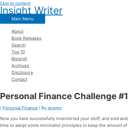
Skip to content
Insight Writer
Main Menu
About
Book Releases
Search
Top 10
Blogroll
Archives
Disclosure
Contact
Personal Finance Challenge #1
/
Personal Finance
/ By
jeremy
Now you have successfully inventoried your stuff, and sold an
time to adopt some minimalist principles to keep the amount of 