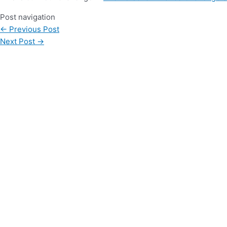
Post navigation
←
Previous Post
Next Post
→