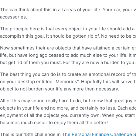
The can think about this in all areas of your life. Your car, yo
accessories.
The principle here is that every object in your life should add a
accomplish this goal, it should be gotten rid of. No need to be 
Now sometimes their are objects that have attained a certain emo
life, but have long ago ceased to add much else to your life. It 
but get rid of them you must. For they are now a burden to yo
The best thing you can do is to create an emotional record of the 
on your desktop entitled “Memories”. Hopefully this will serve 
object to not burden your life any more then necessary.
All of this may sound really hard to do, but know that great jo
objects in your life and no more, and certainly no less. Each ad
enjoyment of all the objects you currently own. When you start v
becomes much easier to enjoy them all the better!
This is our 13th challenge in
The Personal Finance Challenge 