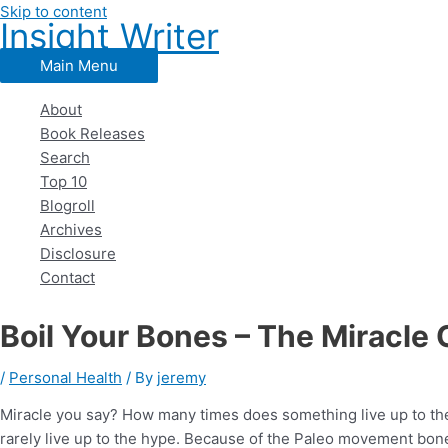
Skip to content
Insight Writer
Main Menu
About
Book Releases
Search
Top 10
Blogroll
Archives
Disclosure
Contact
Boil Your Bones – The Miracle 
/
Personal Health
/ By
jeremy
Miracle you say? How many times does something live up to the
rarely live up to the hype. Because of the Paleo movement bone