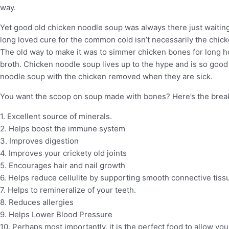
way.
Yet good old chicken noodle soup was always there just waiti
long loved cure for the common cold isn’t necessarily the chicke
The old way to make it was to simmer chicken bones for long hou
broth. Chicken noodle soup lives up to the hype and is so good 
noodle soup with the chicken removed when they are sick.
You want the scoop on soup made with bones? Here’s the br
1. Excellent source of minerals.
2. Helps boost the immune system
3. Improves digestion
4. Improves your crickety old joints
5. Encourages hair and nail growth
6. Helps reduce cellulite by supporting smooth connective tiss
7. Helps to remineralize of your teeth.
8. Reduces allergies
9. Helps Lower Blood Pressure
10. Perhaps most importantly, it is the perfect food to allow you