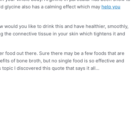
d glycine also has a calming effect which may
help you
 would you like to drink this and have healthier, smoothly,
g the connective tissue in your skin which tightens it and
tter food out there. Sure there may be a few foods that are
efits of bone broth, but no single food is so effective and
topic I discovered this quote that says it all…