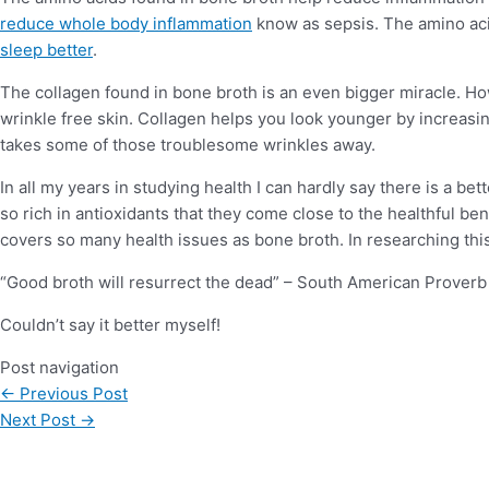
reduce whole body inflammation
know as sepsis. The amino aci
sleep better
.
The collagen found in bone broth is an even bigger miracle. How
wrinkle free skin. Collagen helps you look younger by increasin
takes some of those troublesome wrinkles away.
In all my years in studying health I can hardly say there is a be
so rich in antioxidants that they come close to the healthful ben
covers so many health issues as bone broth. In researching this 
“Good broth will resurrect the dead” – South American Proverb
Couldn’t say it better myself!
Post navigation
←
Previous Post
Next Post
→