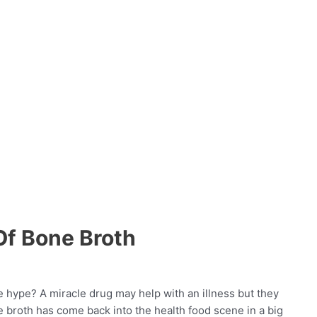
Of Bone Broth
 hype? A miracle drug may help with an illness but they
 broth has come back into the health food scene in a big