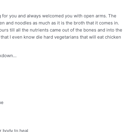
ng for you and always welcomed you with open arms. The
n and noodles as much as it is the broth that it comes in.
rs till all the nutrients came out of the bones and into the
that I even know die hard vegetarians that will eat chicken
eakdown…
ue
r body to heal