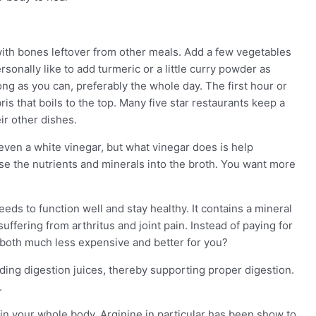
 with bones leftover from other meals. Add a few vegetables
rsonally like to add turmeric or a little curry powder as
ong as you can, preferably the whole day. The first hour or
s that boils to the top. Many five star restaurants keep a
ir other dishes.
 even a white vinegar, but what vinegar does is help
se the nutrients and minerals into the broth. You want more
ds to function well and stay healthy. It contains a mineral
suffering from arthritus and joint pain. Instead of paying for
s both much less expensive and better for you?
uding digestion juices, thereby supporting proper digestion.
.
in your whole body. Arginine in particular has been show to