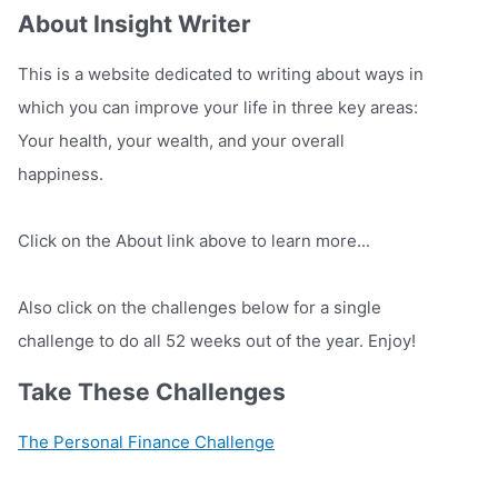
About Insight Writer
This is a website dedicated to writing about ways in
which you can improve your life in three key areas:
Your health, your wealth, and your overall
happiness.
Click on the About link above to learn more...
Also click on the challenges below for a single
challenge to do all 52 weeks out of the year. Enjoy!
Take These Challenges
The Personal Finance Challenge