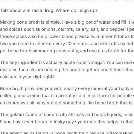
Talk about a miracle drug. Where do I sign up?
Making bone broth is simple. Have a big pot of water and fill it
and spices such as onions, carrots, celery, salt, and pepper. I pe
those spices also help lower blood pressure. Simmer it for as l
two you need to check it every 20 minutes and skim off any debri
pot bone broth simmering constantly, and use it as broth for the
The key ingredient is actually apple cider vinegar. You can use
dissolve the calcium holding the bone together and helps relea
calcium in your diet right?
Bone broth provides you with nearly every mineral your body nee
called glucosamine that is currently sold in pill form for people 
an expensive pill why not get something like bone broth that i
The gelatin found in bone broth attracts and holds liquids, incl
If you have ever heard of leaky guy syndrome this helps fix that
The amino acids found in bone broth help reduce inflammation 