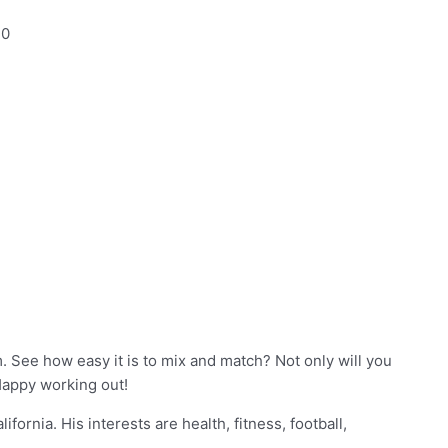
10
 See how easy it is to mix and match? Not only will you
Happy working out!
fornia. His interests are health, fitness, football,