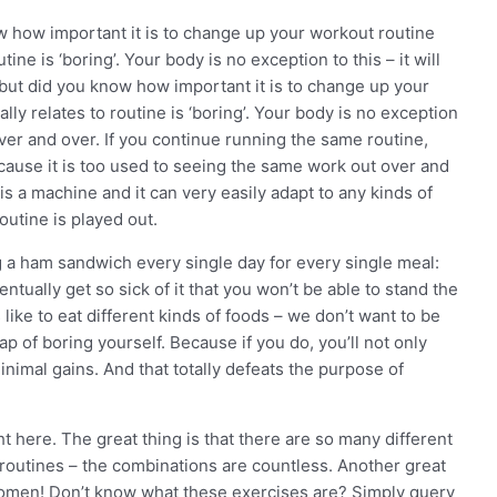
ow how important it is to change up your workout routine
tine is ‘boring’. Your body is no exception to this – it will
 but did you know how important it is to change up your
lly relates to routine is ‘boring’. Your body is no exception
 over and over. If you continue running the same routine,
ecause it is too used to seeing the same work out over and
 is a machine and it can very easily adapt to any kinds of
outine is played out.
ng a ham sandwich every single day for every single meal:
entually get so sick of it that you won’t be able to stand the
ke to eat different kinds of foods – we don’t want to be
ap of boring yourself. Because if you do, you’ll not only
inimal gains. And that totally defeats the purpose of
 here. The great thing is that there are so many different
 routines – the combinations are countless. Another great
omen! Don’t know what these exercises are? Simply query