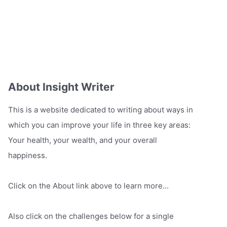
About Insight Writer
This is a website dedicated to writing about ways in
which you can improve your life in three key areas:
Your health, your wealth, and your overall
happiness.
Click on the About link above to learn more...
Also click on the challenges below for a single