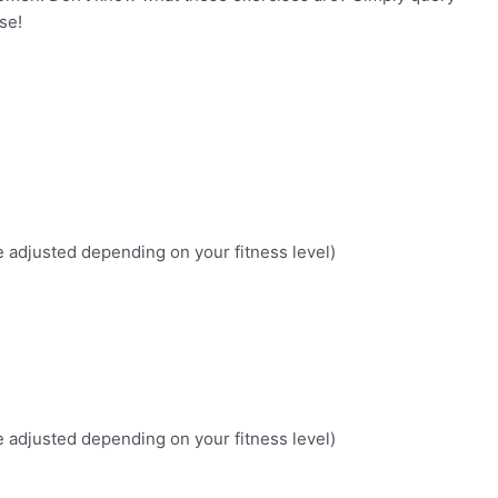
se!
 be adjusted depending on your fitness level)
 be adjusted depending on your fitness level)