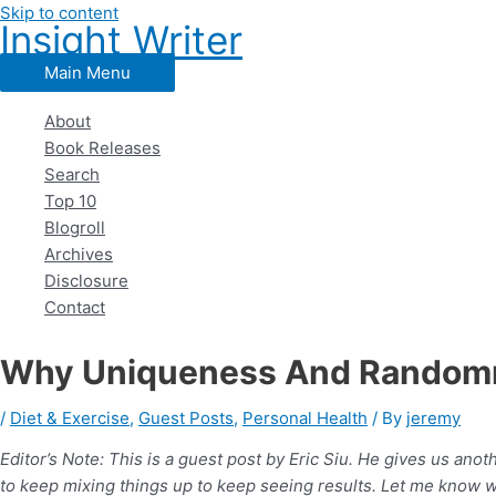
Skip to content
Insight Writer
Main Menu
About
Book Releases
Search
Top 10
Blogroll
Archives
Disclosure
Contact
Why Uniqueness And Randomne
/
Diet & Exercise
,
Guest Posts
,
Personal Health
/ By
jeremy
Editor’s Note: This is a guest post by Eric Siu. He gives us ano
to keep mixing things up to keep seeing results. Let me know w