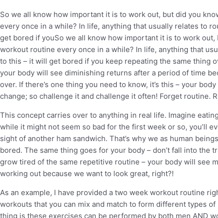
So we all know how important it is to work out, but did you kn
every once in a while? In life, anything that usually relates to rou
get bored if youSo we all know how important it is to work out,
workout routine every once in a while? In life, anything that usua
to this – it will get bored if you keep repeating the same thing
your body will see diminishing returns after a period of time b
over. If there’s one thing you need to know, it’s this – your body
change; so challenge it and challenge it often! Forget routine. R
This concept carries over to anything in real life. Imagine eati
while it might not seem so bad for the first week or so, you’ll ev
sight of another ham sandwich. That’s why we as human beings li
bored. The same thing goes for your body – don’t fall into the tr
grow tired of the same repetitive routine – your body will see m
working out because we want to look great, right?!
As an example, I have provided a two week workout routine right
workouts that you can mix and match to form different types of
thing is these exercises can be performed by both men AND w