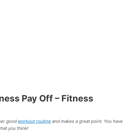
ss Pay Off – Fitness
ther good
workout routine
and makes a great point. You have
hat you think!