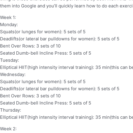
them into Google and you’ll quickly learn how to do each exerci
Week 1:
Monday:
Squats(or lunges for women): 5 sets of 5
Deadlifts(or lateral bar pulldowns for women): 5 sets of 5
Bent Over Rows: 3 sets of 10
Seated Dumb-bell Incline Press: 5 sets of 5
Tuesday:
Elliptical HIIT(high intensity interval training): 35 min(this can
Wednesday:
Squats(or lunges for women): 5 sets of 5
Deadlifts(or lateral bar pulldowns for women): 5 sets of 5
Bent Over Rows: 3 sets of 10
Seated Dumb-bell Incline Press: 5 sets of 5
Thursday:
Elliptical HIIT(high intensity interval training): 35 min(this can
Week 2: