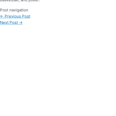
Post navigation
←
Previous Post
Next Post
→