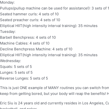
Monday:
Pullups(pullup machine can be used for assistance!): 3 sets of 
Seated hammer curls: 4 sets of 10
Seated preacher curls: 4 sets of 10
Elliptical HIIT(high intensity interval training): 35 minutes
Tuesday:
Barbell Benchpress: 4 sets of 10
Machine Cables: 4 sets of 10
Decline Benchpress Machine: 4 sets of 10
Elliptical HIIT(high intensity interval training): 35 minutes
Wednesday:
Squats: 5 sets of 5
Lunges: 5 sets of 5
Reverse Lunges: 5 sets of 5
This is just ONE example of MANY routines you can switch from.
keep from getting bored, but your body will reap the benefits! 
Eric Siu is 24 years old and currently resides in Los Angeles, Cali
basketball, and poker.