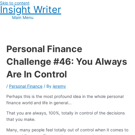
Skip to content
Insight Writer
Main Menu
Personal Finance
Challenge #46: You Always
Are In Control
/
Personal Finance
/ By
jeremy
Perhaps this is the most profound idea in the whole personal
finance world and life in general…
That you are always, 100%, totally in control of the decisions
that you make.
Many, many people feel totally out of control when it comes to