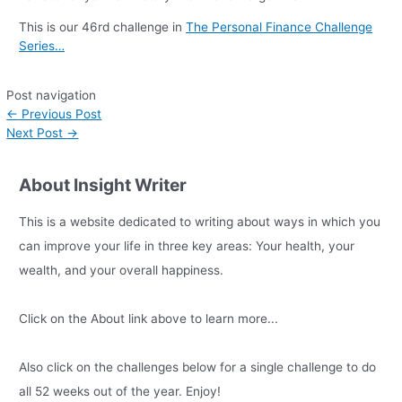
This is our 46rd challenge in
The Personal Finance Challenge
Series…
Post navigation
←
Previous Post
Next Post
→
About Insight Writer
This is a website dedicated to writing about ways in which you
can improve your life in three key areas: Your health, your
wealth, and your overall happiness.
Click on the About link above to learn more...
Also click on the challenges below for a single challenge to do
all 52 weeks out of the year. Enjoy!