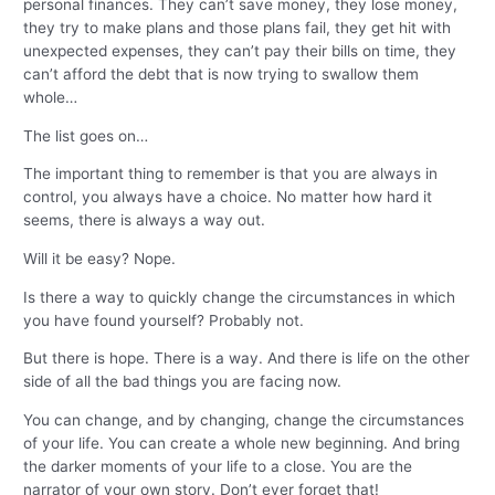
personal finances. They can’t save money, they lose money,
they try to make plans and those plans fail, they get hit with
unexpected expenses, they can’t pay their bills on time, they
can’t afford the debt that is now trying to swallow them
whole…
The list goes on…
The important thing to remember is that you are always in
control, you always have a choice. No matter how hard it
seems, there is always a way out.
Will it be easy? Nope.
Is there a way to quickly change the circumstances in which
you have found yourself? Probably not.
But there is hope. There is a way. And there is life on the other
side of all the bad things you are facing now.
You can change, and by changing, change the circumstances
of your life. You can create a whole new beginning. And bring
the darker moments of your life to a close. You are the
narrator of your own story. Don’t ever forget that!